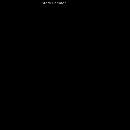
Store Locator