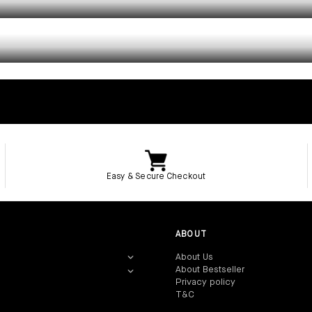
TROUSERS
Easy & Secure Checkout
ABOUT
About Us‎
About Bestseller‎
Privacy policy‎
T&C
‎