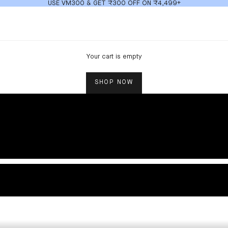
USE VM300 & GET ₹300 OFF ON ₹4,499+
Your cart is empty
SHOP NOW
TOPS AND TEES