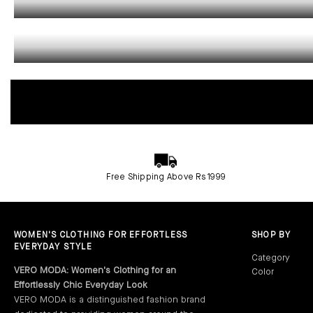
CO-ORDS
Free Shipping Above Rs 1999
WOMEN'S CLOTHING FOR EFFORTLESS
SHOP BY
EVERYDAY STYLE
Category
VERO MODA: Women's Clothing for an
Color
Dresses‎
Effortlessly Chic Everyday Look
Jumpsuits‎
Red Dresses
VERO MODA is a distinguished fashion brand
Jeans‎
Black Dresses