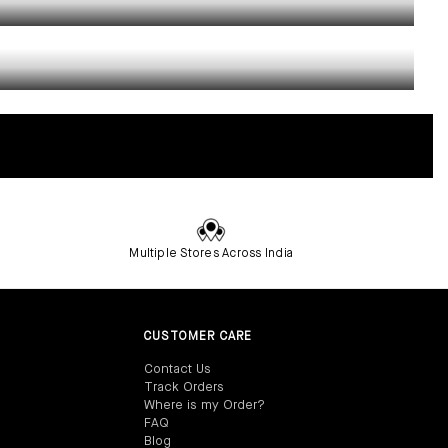
Multiple Stores Across India
CUSTOMER CARE
Contact Us‎
Track Orders‎
Where is my Order?‎
FAQ‎
Blog